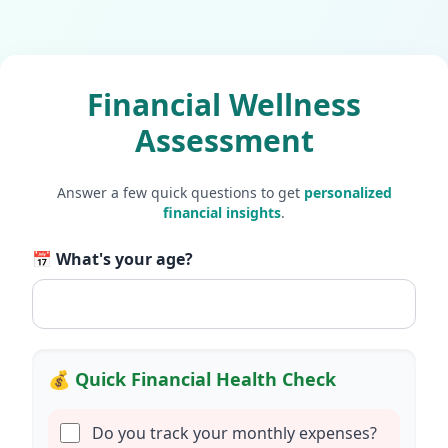
Financial Wellness
Assessment
Answer a few quick questions to get
personalized
financial insights
.
📅 What's your age?
💰 Quick Financial Health Check
Do you track your monthly expenses?