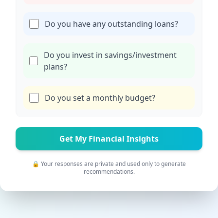
Do you have any outstanding loans?
Do you invest in savings/investment
plans?
Do you set a monthly budget?
Get My Financial Insights
🔒 Your responses are private and used only to generate
recommendations.